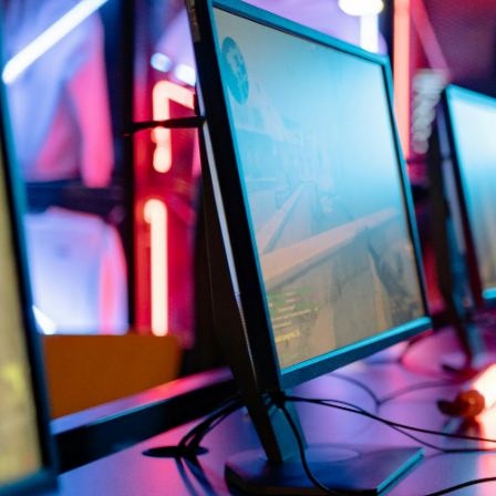
Location
£10/mo
Buy now
20 Slot Ser
Game
Location
£12.50/mo
Buy now