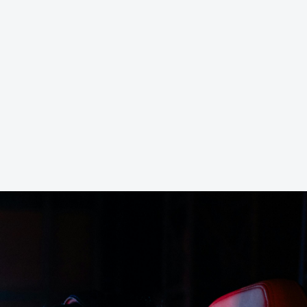
 RAM Server