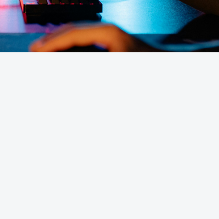
cost in the UK?
Do you offer Minecraft s
 Servers?
Is DDoS protection incl