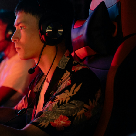
£40/mo
Buy now
 Slot Server
£23.50/mo
Buy now