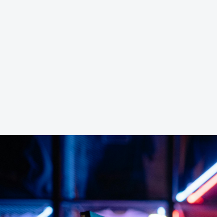
4G RAM Ser
Game