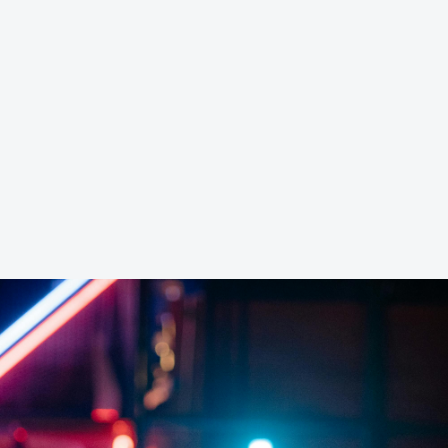
ver
8G RAM Server
16G
Game
Game