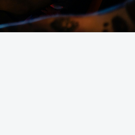
erver hosting in the UK?
uded with game servers?