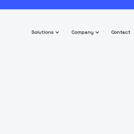
Solutions
Company
Contact