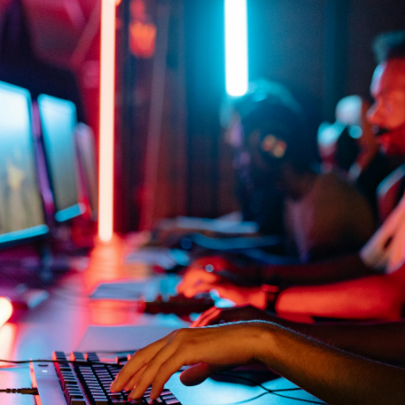
Location
Location
£20/mo
Buy now
ver
30 Slot Server
50
Game
Game
Location
Location
£17.50/mo
Buy now