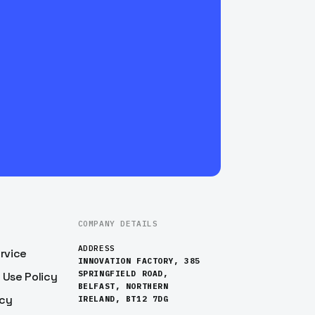
COMPANY DETAILS
ADDRESS
rvice
INNOVATION FACTORY, 385
SPRINGFIELD ROAD,
 Use Policy
BELFAST, NORTHERN
icy
IRELAND, BT12 7DG