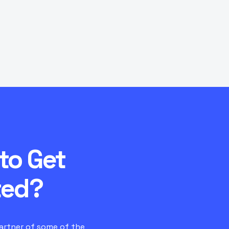
 does it affect ping?
What control panel do 
e RAM or player
How do I switch to Iconi
to Get
ted?
partner of some of the