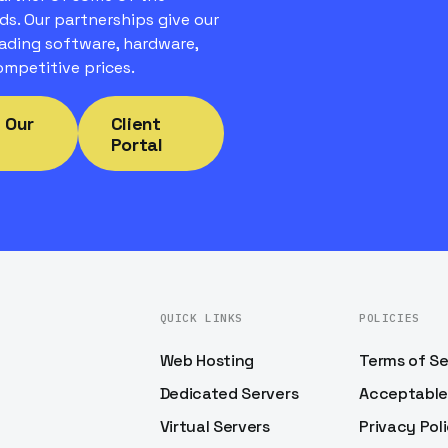
ds. Our partnerships give our
ading software, hardware,
mpetitive prices.
 Our
Client
Portal
QUICK LINKS
POLICIES
Web Hosting
Terms of Se
Dedicated Servers
Acceptable
Virtual Servers
Privacy Pol