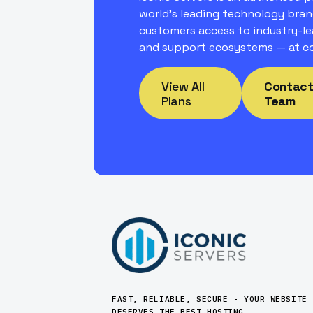
world's leading technology bran
customers access to industry-le
and support ecosystems — at co
View All
Contact
Plans
Team
FAST, RELIABLE, SECURE - YOUR WEBSITE
DESERVES THE BEST HOSTING