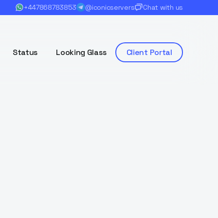
+447868783853
@iconicservers
Chat with us
Status
Looking Glass
Client Portal