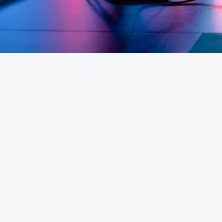
How much does game server hosting 
Can I host a FiveM server with Iconic