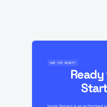
Which locations are available and how
Can I upgrade my server if I need mor
slots?
ARE YOU READY?
Ready 
Star
Iconic Servers is an authorised 